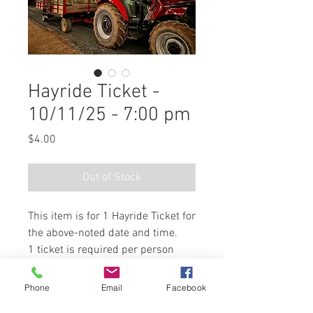
Hayride Ticket -
10/11/25 - 7:00 pm
Price
$4.00
Out of Stock
This item is for 1 Hayride Ticket for
the above-noted date and time.
1 ticket is required per person
riding the hayride. Children 2
years old and under are free.
Phone
Email
Facebook