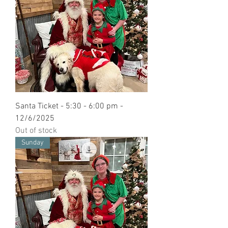
Santa Ticket - 5:30 - 6:00 pm -
12/6/2025
Out of stock
Sunday