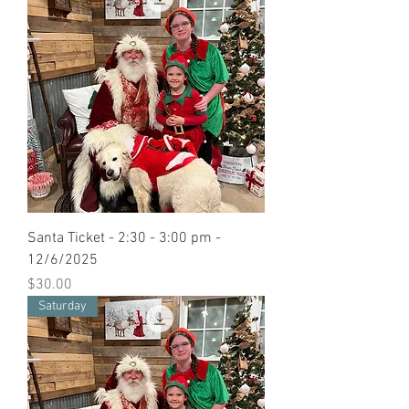
Santa Ticket - 2:30 - 3:00 pm -
12/6/2025
Price
$30.00
Saturday