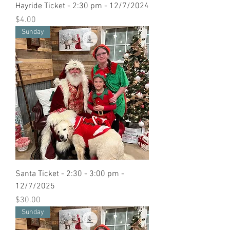
Hayride Ticket - 2:30 pm - 12/7/2024
Price
$4.00
Sunday
Santa Ticket - 2:30 - 3:00 pm -
12/7/2025
Price
$30.00
Sunday