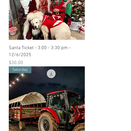
Santa Ticket - 3:00 - 3:30 pm -
12/6/2025
Price
$30.00
Saturday