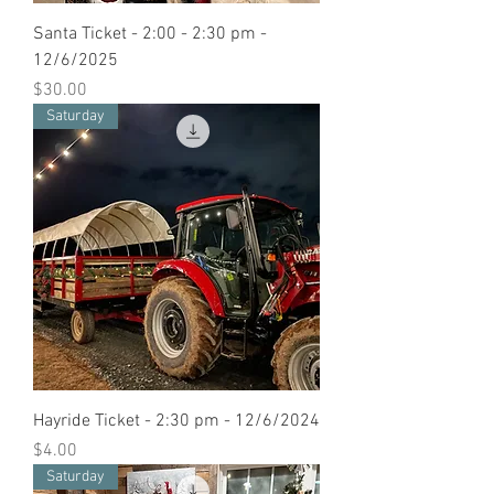
Santa Ticket - 2:00 - 2:30 pm -
12/6/2025
Price
$30.00
Saturday
Hayride Ticket - 2:30 pm - 12/6/2024
Price
$4.00
Saturday