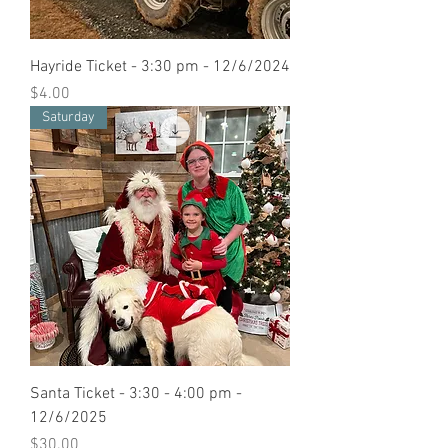
Hayride Ticket - 3:30 pm - 12/6/2024
Price
$4.00
Saturday
Santa Ticket - 3:30 - 4:00 pm -
12/6/2025
Price
$30.00