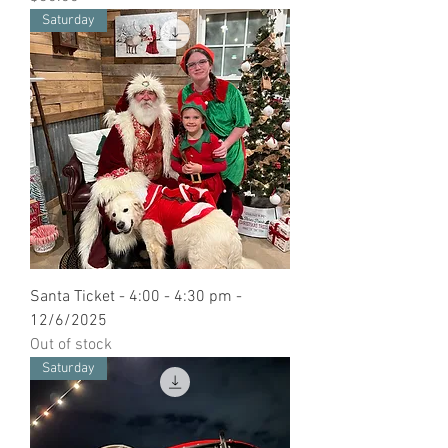
Saturday
Santa Ticket - 4:00 - 4:30 pm -
12/6/2025
Out of stock
Saturday