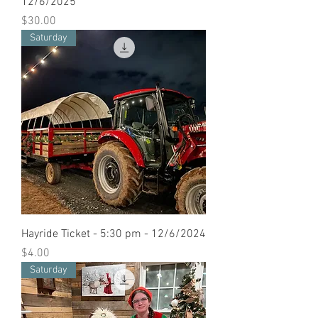
12/6/2025
Price
$30.00
Saturday
Hayride Ticket - 5:30 pm - 12/6/2024
Price
$4.00
Saturday