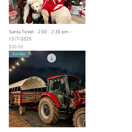
Santa Ticket - 2:00 - 2:30 pm -
12/7/2025
Price
$30.00
Sunday