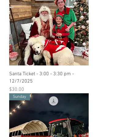
Santa Ticket - 3:00 - 3:30 pm -
12/7/2025
Price
$30.00
Sunday