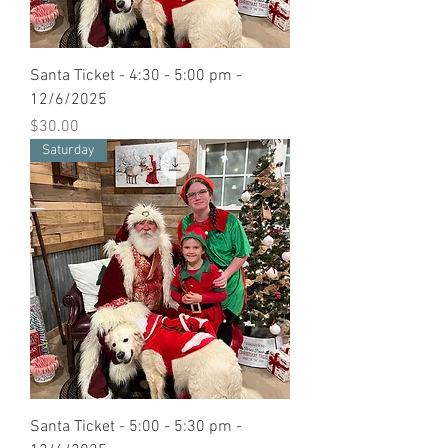
Santa Ticket - 4:30 - 5:00 pm -
12/6/2025
Price
$30.00
Saturday
Santa Ticket - 5:00 - 5:30 pm -