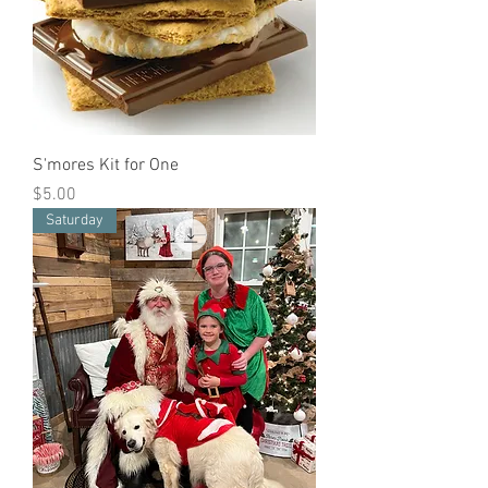
S'mores Kit for One
Price
$5.00
Saturday