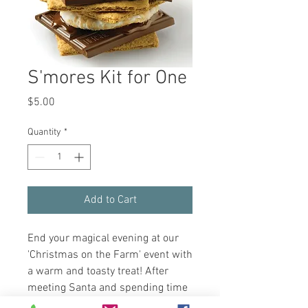
S'mores Kit for One
Price
$5.00
Quantity
*
Add to Cart
End your magical evening at our
'Christmas on the Farm' event with
a warm and toasty treat! After
meeting Santa and spending time
with our beloved farm animals,