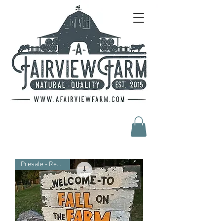
Presale - Reduced