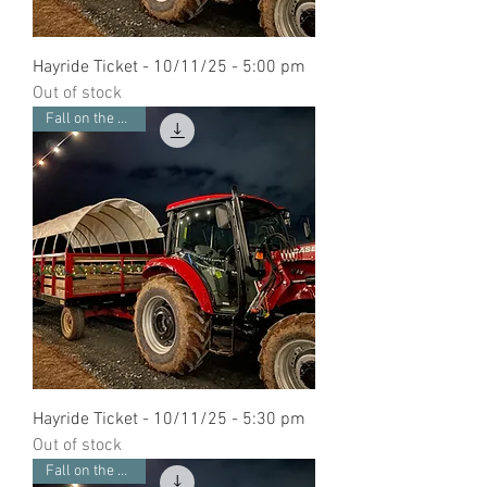
Hayride Ticket - 10/11/25 - 5:00 pm
Out of stock
Fall on the Farm
Hayride Ticket - 10/11/25 - 5:30 pm
Out of stock
Fall on the Farm