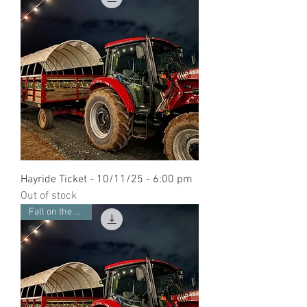
Hayride Ticket - 10/11/25 - 6:00 pm
Out of stock
Fall on the Farm