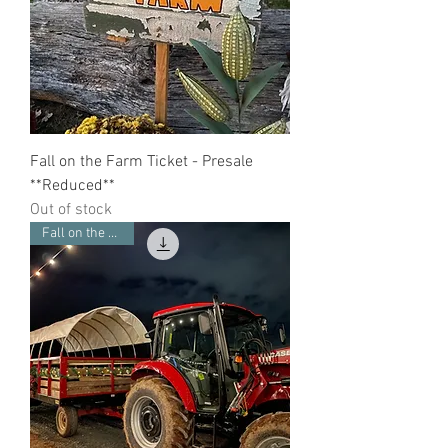
Fall on the Farm Ticket - Presale
**Reduced**
Out of stock
Fall on the Farm