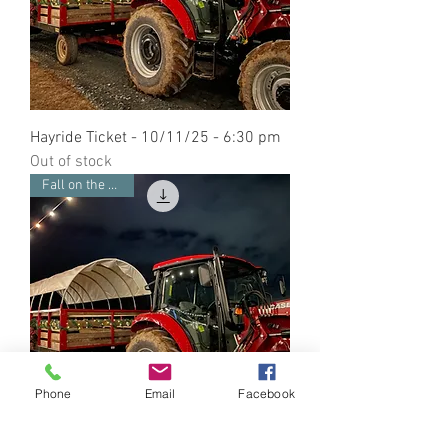
Hayride Ticket - 10/11/25 - 6:30 pm
Out of stock
Fall on the Farm
Phone
Email
Facebook