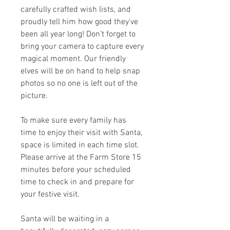
carefully crafted wish lists, and
proudly tell him how good they've
been all year long! Don’t forget to
bring your camera to capture every
magical moment. Our friendly
elves will be on hand to help snap
photos so no one is left out of the
picture.
To make sure every family has
time to enjoy their visit with Santa,
space is limited in each time slot.
Please arrive at the Farm Store 15
minutes before your scheduled
time to check in and prepare for
your festive visit.
Santa will be waiting in a