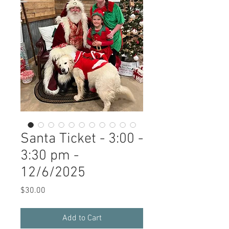
Santa Ticket - 3:00 -
3:30 pm -
12/6/2025
Price
$30.00
Add to Cart