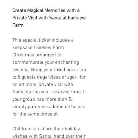
Create Magical Memories with a
Private Visit with Santa at Fairview
Farm
This special ticket includes a
keepsake Fairview Farm
Christmas ornament to
commemorate your enchanting
evening. Bring your loved ones—up
to 5 guests (regardless of age)—for
an intimate, private visit with
Santa during your reserved time. If
your group has more than 5,
simply purchase additional tickets
for the same timeslot.
Children can share their holiday
wishes with Santa, hand over their