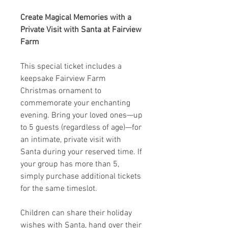
Create Magical Memories with a
Private Visit with Santa at Fairview
Farm
This special ticket includes a
keepsake Fairview Farm
Christmas ornament to
commemorate your enchanting
evening. Bring your loved ones—up
to 5 guests (regardless of age)—for
an intimate, private visit with
Santa during your reserved time. If
your group has more than 5,
simply purchase additional tickets
for the same timeslot.
Children can share their holiday
wishes with Santa, hand over their