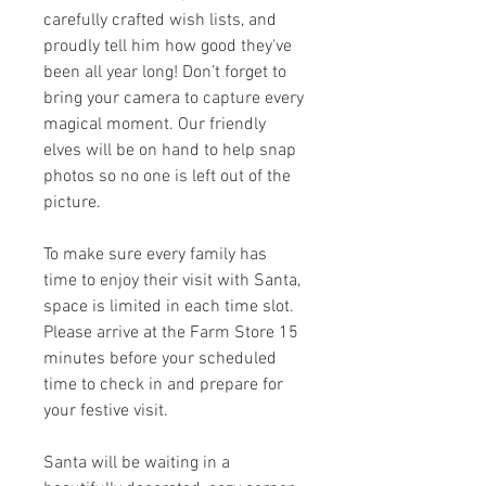
carefully crafted wish lists, and
proudly tell him how good they've
been all year long! Don’t forget to
bring your camera to capture every
magical moment. Our friendly
elves will be on hand to help snap
photos so no one is left out of the
picture.
To make sure every family has
time to enjoy their visit with Santa,
space is limited in each time slot.
Please arrive at the Farm Store 15
minutes before your scheduled
time to check in and prepare for
your festive visit.
Santa will be waiting in a