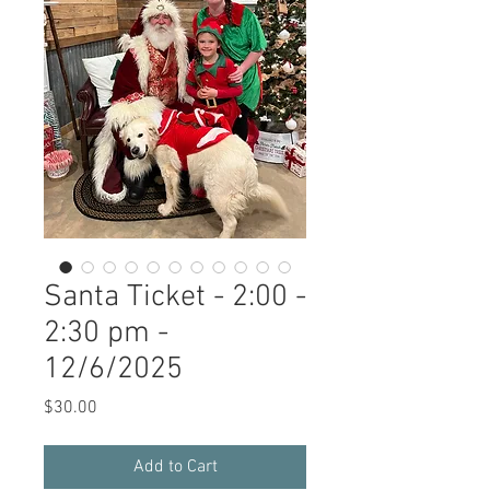
Santa Ticket - 2:00 -
2:30 pm -
12/6/2025
Price
$30.00
Add to Cart