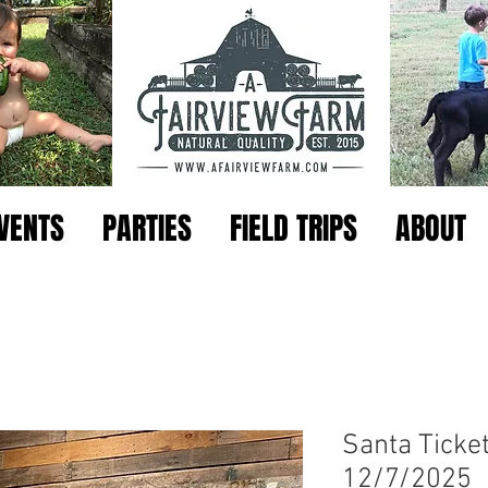
VENTS
PARTIES
FIELD TRIPS
ABOUT
Santa Ticket
12/7/2025