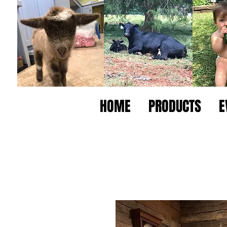
HOME
PRODUCTS
E