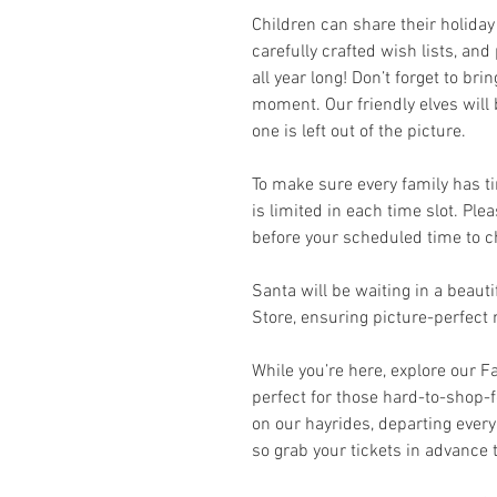
Children can share their holiday
carefully crafted wish lists, an
all year long! Don’t forget to br
moment. Our friendly elves will
one is left out of the picture.
To make sure every family has ti
is limited in each time slot. Pl
before your scheduled time to ch
Santa will be waiting in a beaut
Store, ensuring picture-perfec
While you’re here, explore our F
perfect for those hard-to-shop-f
on our hayrides, departing every 
so grab your tickets in advance 