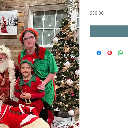
Price
$30.00