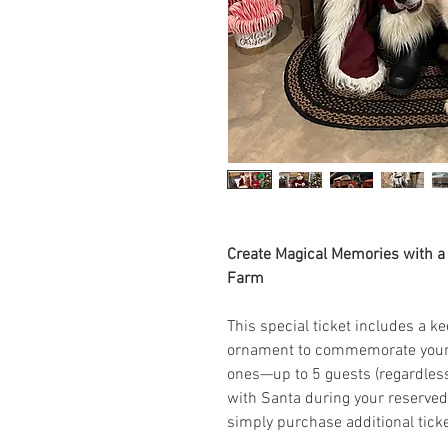
Create Magical Memories with a P
Farm
This special ticket includes a 
ornament to commemorate your 
ones—up to 5 guests (regardless 
with Santa during your reserved
simply purchase additional ticke