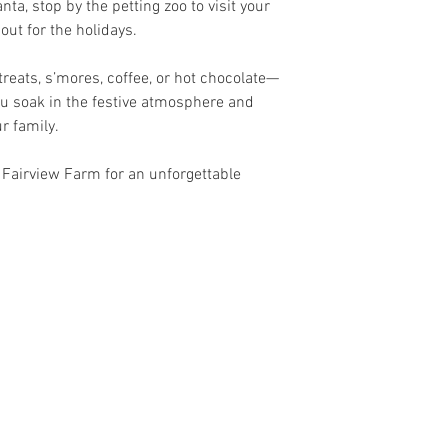
nta, stop by the petting zoo to visit your
 out for the holidays.
reats, s’mores, coffee, or hot chocolate—
u soak in the festive atmosphere and
r family.
 Fairview Farm for an unforgettable