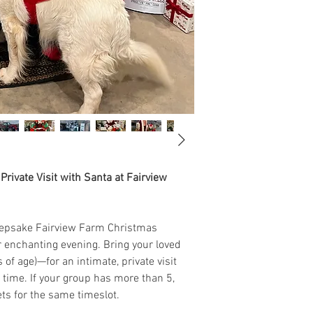
rivate Visit with Santa at Fairview
keepsake Fairview Farm Christmas
enchanting evening. Bring your loved
of age)—for an intimate, private visit
 time. If your group has more than 5,
ts for the same timeslot.