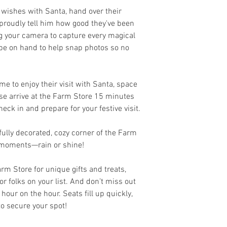
 wishes with Santa, hand over their
d proudly tell him how good they've been
ing your camera to capture every magical
 be on hand to help snap photos so no
me to enjoy their visit with Santa, space
ease arrive at the Farm Store 15 minutes
eck in and prepare for your festive visit.
ifully decorated, cozy corner of the Farm
t moments—rain or shine!
arm Store for unique gifts and treats,
or folks on your list. And don’t miss out
hour on the hour. Seats fill up quickly,
to secure your spot!