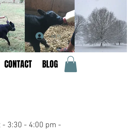
Log In
CONTACT
BLOG
 - 3:30 - 4:00 pm -