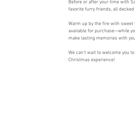
Before or after your time with Sa
favorite furry friends, all decked
Warm up by the fire with sweet t
available for purchase—while yo
make lasting memories with you
We can’t wait to welcome you to
Christmas experience!