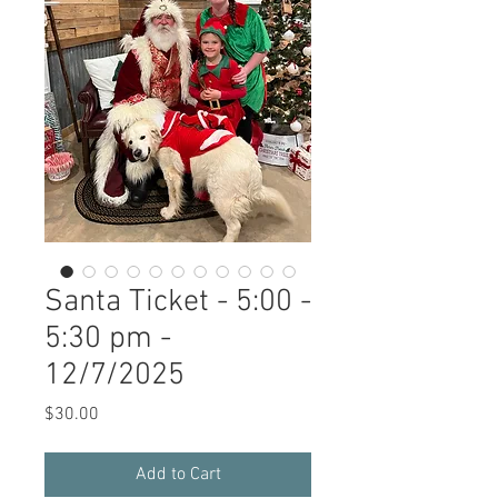
Santa Ticket - 5:00 -
5:30 pm -
12/7/2025
Price
$30.00
Add to Cart