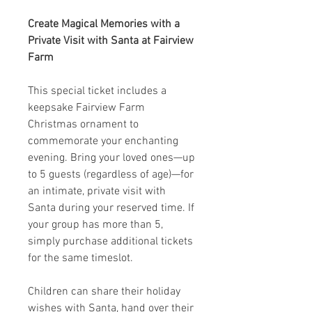
Create Magical Memories with a
Private Visit with Santa at Fairview
Farm
This special ticket includes a
keepsake Fairview Farm
Christmas ornament to
commemorate your enchanting
evening. Bring your loved ones—up
to 5 guests (regardless of age)—for
an intimate, private visit with
Santa during your reserved time. If
your group has more than 5,
simply purchase additional tickets
for the same timeslot.
Children can share their holiday
wishes with Santa, hand over their