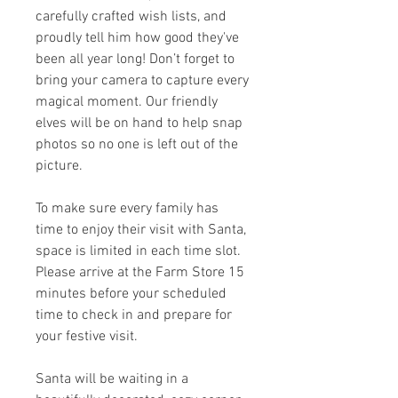
carefully crafted wish lists, and
proudly tell him how good they've
been all year long! Don’t forget to
bring your camera to capture every
magical moment. Our friendly
elves will be on hand to help snap
photos so no one is left out of the
picture.
To make sure every family has
time to enjoy their visit with Santa,
space is limited in each time slot.
Please arrive at the Farm Store 15
minutes before your scheduled
time to check in and prepare for
your festive visit.
Santa will be waiting in a