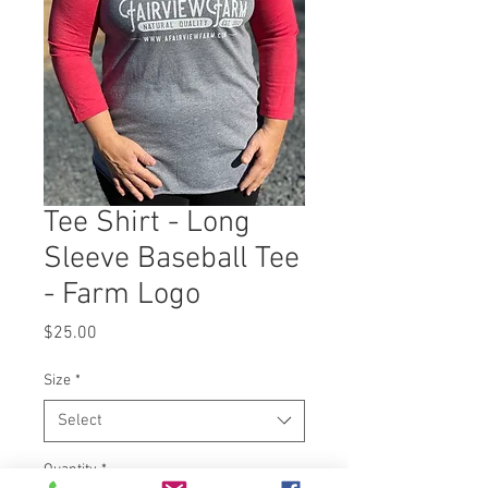
Tee Shirt - Long
Sleeve Baseball Tee
- Farm Logo
Price
$25.00
Size
*
Select
Quantity
*